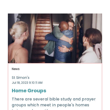
News
St Simon's
Jul 18, 2023 9:10:11 AM
Home Groups
There are several bible study and prayer
groups which meet in people's homes