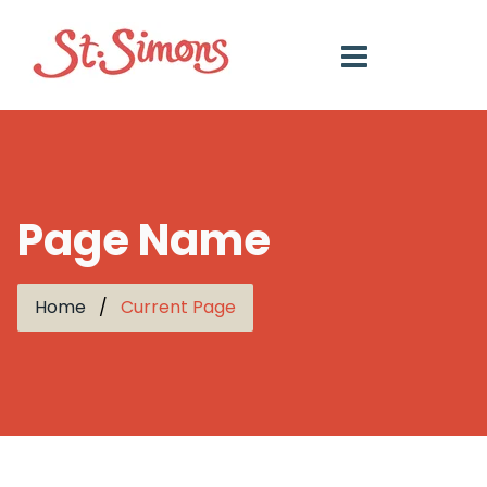
Page Name
Home
Current Page