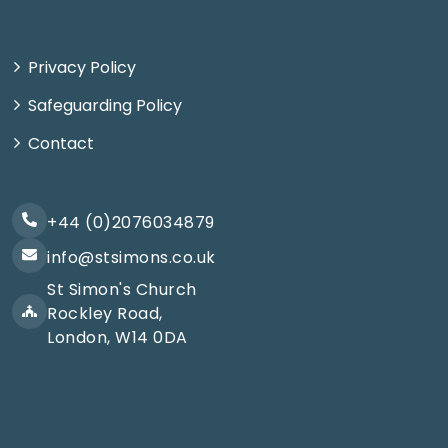
Privacy Policy
Safeguarding Policy
Contact
+44 (0)2076034879
info@stsimons.co.uk
St Simon's Church
Rockley Road,
London, W14 0DA