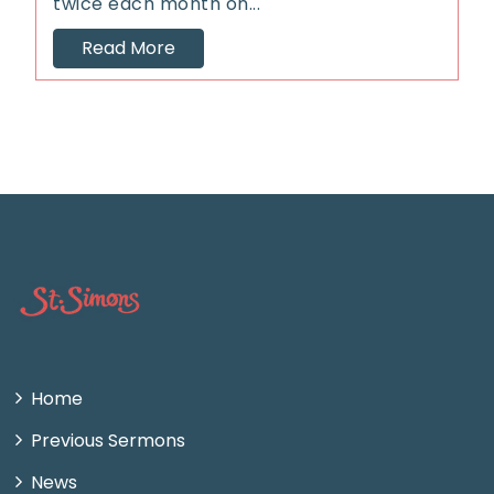
twice each month on...
Read More
Home
Previous Sermons
News